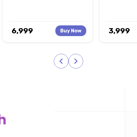
₹ 6,999
₹ 3,999
Buy Now