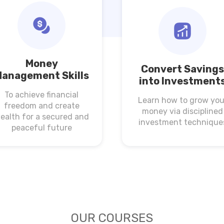
Money
Convert Savings
anagement Skills
into Investment
To achieve financial
Learn how to grow you
freedom and create
money via disciplined
ealth for a secured and
investment technique
peaceful future
OUR COURSES