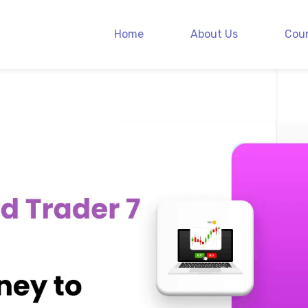
Home
About Us
Cou