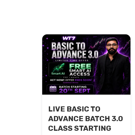
LIVE BASIC TO
ADVANCE BATCH 3.0
CLASS STARTING