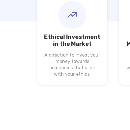
Ethical Investment
in the Market
M
A direction to invest your
money towards
companies that align
w
with your ethics