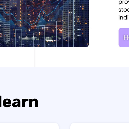
 learn