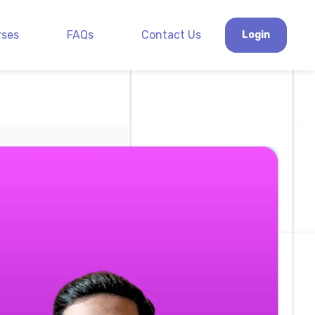
rses
FAQs
Contact Us
Login