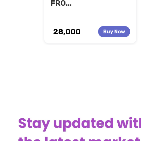
FRO...
₹ 28,000
Buy Now