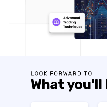
LOOK FORWARD TO
What you'll