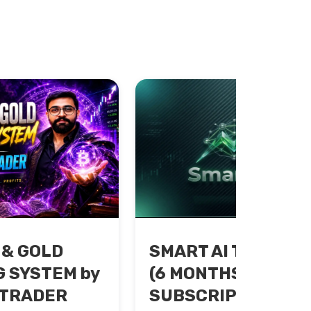
 & GOLD
SMART AI TRADING
 SYSTEM by
(6 MONTHS
 TRADER
SUBSCRIPTION)