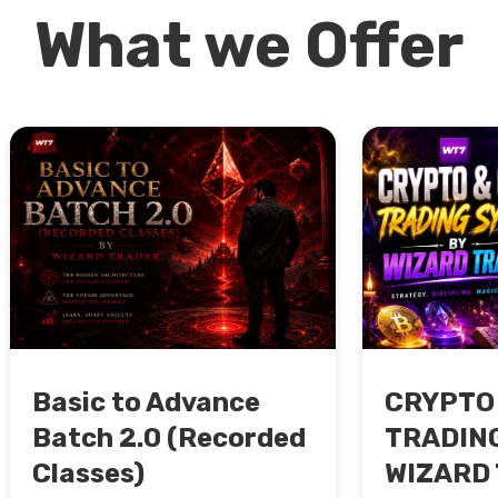
What we Offer
Basic to Advance
CRYPTO
Batch 2.0 (Recorded
TRADING
Classes)
WIZARD