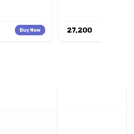
₹ 27,200
Buy Now
Buy No