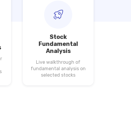
Stock
Fundamental
s
Analysis
r
Live walkthrough of
fundamental analysis on
s
selected stocks